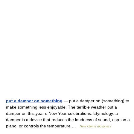
put a damper on something
— put a damper on (something) to
make something less enjoyable. The terrible weather put a
damper on this year s New Year celebrations. Etymology: a
damper is a device that reduces the loudness of sound, esp. on a
piano, or controls the temperature …
New idioms dictionary