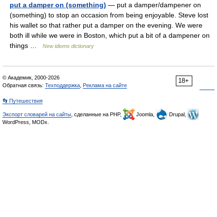
put a damper on (something)
— put a damper/dampener on
(something) to stop an occasion from being enjoyable. Steve lost
his wallet so that rather put a damper on the evening. We were
both ill while we were in Boston, which put a bit of a dampener on
things …
New idioms dictionary
© Академик, 2000-2026
18+
Обратная связь:
Техподдержка
,
Реклама на сайте
👣 Путешествия
Экспорт словарей на сайты
, сделанные на PHP,
Joomla,
Drupal,
WordPress, MODx.