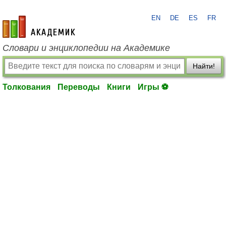
EN
DE
ES
FR
academic.ru
Словари и энциклопедии на Академике
Найти!
Толкования
Переводы
Книги
Игры ⚽