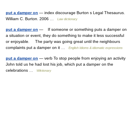
put a damper on
— index discourage Burton s Legal Thesaurus.
William C. Burton. 2006 …
Law dictionary
put a damper on
— If someone or something puts a damper on
a situation or event, they do something to make it less successful
or enjoyable. The party was going great until the neighbours
complaints put a damper on it …
English Idioms & idiomatic expressions
put a damper on
— verb To stop people from enjoying an activity
John told us he had lost his job, which put a damper on the
celebrations …
Wiktionary