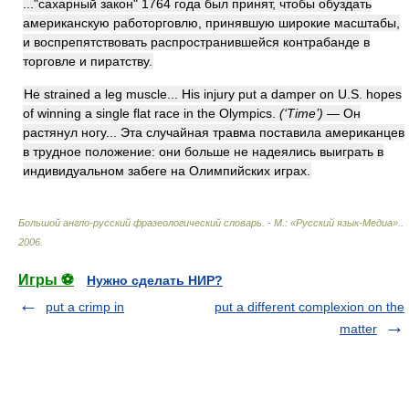
..."сахарный закон" 1764 года был принят, чтобы обуздать
американскую работорговлю, принявшую широкие масштабы,
и воспрепятствовать распространившейся контрабанде в
торговле и пиратству.
He strained a leg muscle... His injury put a damper on U.S. hopes
of winning a single flat race in the Olympics.
(‘Time’)
— Он
растянул ногу... Эта случайная травма поставила американцев
в трудное положение: они больше не надеялись выиграть в
индивидуальном забеге на Олимпийских играх.
Большой англо-русский фразеологический словарь. - М.: «Русский язык-Медиа».
.
2006
.
Игры ⚽
Нужно сделать НИР?
put a crimp in
put a different complexion on the
matter