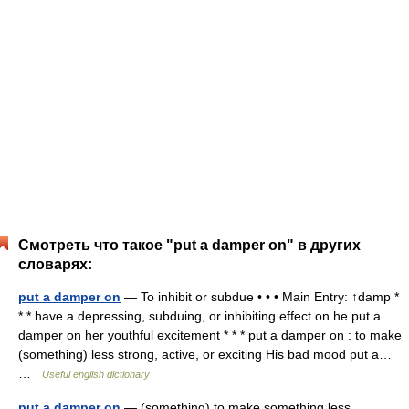
Смотреть что такое "put a damper on" в других
словарях:
put a damper on
— To inhibit or subdue • • • Main Entry: ↑damp *
* * have a depressing, subduing, or inhibiting effect on he put a
damper on her youthful excitement * * * put a damper on : to make
(something) less strong, active, or exciting His bad mood put a…
…
Useful english dictionary
put a damper on
— (something) to make something less