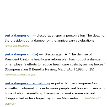
put a damper on
— discourage, spoil a person s fun The death of
the president put a damper on the anniversary celebrations …
Idioms and examples
put a damper on (to)
— Discourage. ► “The demise of
President Clinton’s healthcare reform plan has not put a damper
on employer’s efforts to reduce healthcare costs by joining forces.”
(Compensation & Benefits Review, March/April 1995, p. 15) …
American business jargon
put a damper on something
— put a damper/dampener/on
something informal phrase to make people feel less enthusiastic or
hopeful about something Thesaurus: to make someone feel
disappointed or less hopefulsynonym Main entry …
Useful english
dictionary