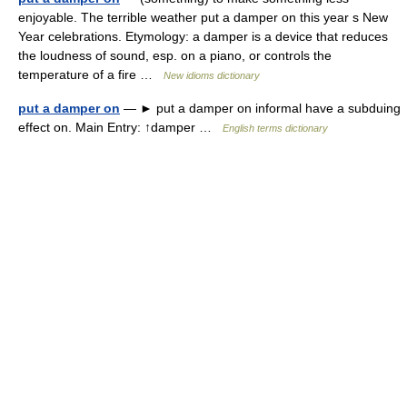
enjoyable. The terrible weather put a damper on this year s New
Year celebrations. Etymology: a damper is a device that reduces
the loudness of sound, esp. on a piano, or controls the
temperature of a fire …
New idioms dictionary
put a damper on
— ► put a damper on informal have a subduing
effect on. Main Entry: ↑damper …
English terms dictionary