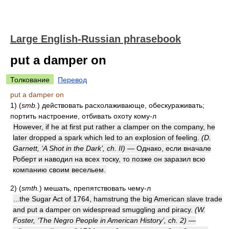
Large English-Russian phrasebook
put a damper on
Толкование
Перевод
put a damper on
1)
(
smb.
)
действовать расхолаживающе, обескураживать;
портить настроение, отбивать охоту кому-л
However, if he at first put rather a clamper on the company, he
later dropped a spark which led to an explosion of feeling.
(D.
Garnett, ‘A Shot in the Dark’, ch. II)
— Однако, если вначале
Роберт и наводил на всех тоску, то позже он заразил всю
компанию своим весельем.
2)
(
smth.
)
мешать, препятствовать чему-л
...the Sugar Act of 1764, hamstrung the big American slave trade
and put a damper on widespread smuggling and piracy.
(W.
Foster, ‘The Negro People in American History’, ch. 2)
—